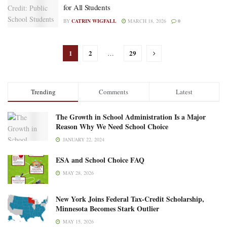
for All Students
BY
CATRIN WIGFALL
MARCH 18, 2026
0
1
2
29
…
Trending
Comments
Latest
The Growth in School Administration Is a Major
Reason Why We Need School Choice
JANUARY 22, 2024
ESA and School Choice FAQ
MAY 28, 2026
New York Joins Federal Tax-Credit Scholarship,
Minnesota Becomes Stark Outlier
MAY 15, 2026