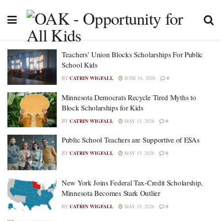
Teachers’ Union Blocks Scholarships For Public
School Kids
BY
CATRIN WIGFALL
JUNE 16, 2026
0
Minnesota Democrats Recycle Tired Myths to
Block Scholarships for Kids
BY
CATRIN WIGFALL
MAY 15, 2026
0
Public School Teachers are Supportive of ESAs
BY
CATRIN WIGFALL
MAY 15, 2026
0
New York Joins Federal Tax-Credit Scholarship,
Minnesota Becomes Stark Outlier
BY
CATRIN WIGFALL
MAY 15, 2026
0