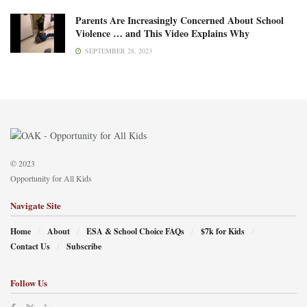
Parents Are Increasingly Concerned About School
Violence … and This Video Explains Why
SEPTEMBER 28, 2023
© 2023
Opportunity for All Kids
Navigate Site
Home
About
ESA & School Choice FAQs
$7k for Kids
Contact Us
Subscribe
Follow Us