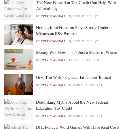
The New Education Tax Credit Can Help With
Affordability
BY
CATRIN WIGFALL
APRIL 17, 2026
0
Homeschool Freedom Stays Strong Under
Minnesota ESA Proposal
BY
CATRIN WIGFALL
APRIL 17, 2026
0
Money Will Flow — It’s Just a Matter of Where
BY
CATRIN WIGFALL
JUNE 17, 2026
0
Gov. Tim Walz’s Cynical Education Tradeoff
BY
CATRIN WIGFALL
MARCH 18, 2026
0
Debunking Myths About the New Federal
Education Tax Credit
BY
CATRIN WIGFALL
MARCH 18, 2026
0
DFL Political Word Games Will Have Real Costs