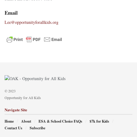
Email
Lee@opportunityforallkids.org
© 2023
Opportunity for All Kids
Navigate Site
Home
About
ESA & School Choice FAQs
$7k for Kids
Contact Us
Subscribe