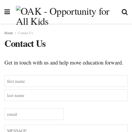
Home
Contact Us
Contact Us
Get in touch with us and help move education forward.
Name
(Required)
First
Last
Email
(Required)
Message