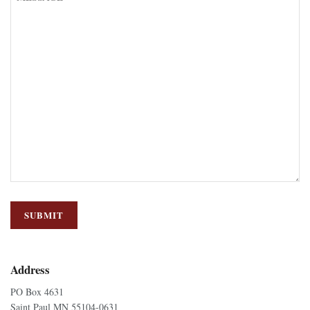
Address
PO Box 4631
Saint Paul MN 55104-0631