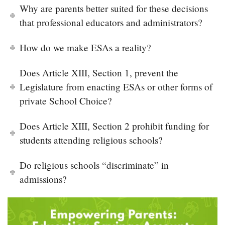
Why are parents better suited for these decisions
that professional educators and administrators?
How do we make ESAs a reality?
Does Article XIII, Section 1, prevent the
Legislature from enacting ESAs or other forms of
private School Choice?
Does Article XIII, Section 2 prohibit funding for
students attending religious schools?
Do religious schools “discriminate” in
admissions?