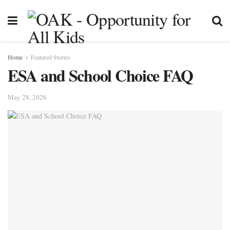
Home
Featured Stories
ESA and School Choice FAQ
May 28, 2026