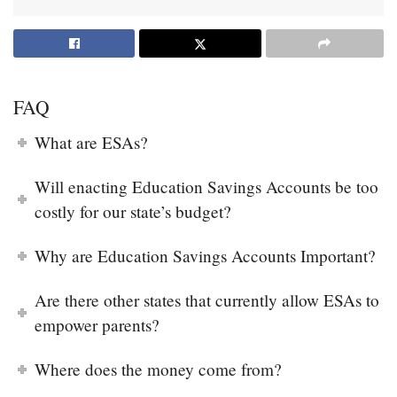
FAQ
What are ESAs?
Will enacting Education Savings Accounts be too
costly for our state’s budget?
Why are Education Savings Accounts Important?
Are there other states that currently allow ESAs to
empower parents?
Where does the money come from?