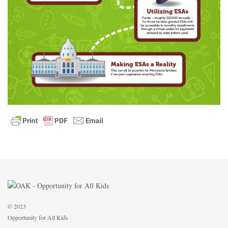
© 2023
Opportunity for All Kids