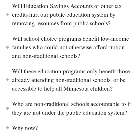
Will Education Savings Accounts or other tax
credits hurt our public education system by
removing resources from public schools?
Will school choice programs benefit low-income
families who could not otherwise afford tuition
and non-traditional schools?
Will these education programs only benefit those
already attending non-traditional schools, or be
accessible to help all Minnesota children?
Who are non-traditional schools accountable to if
they are not under the public education system?
Why now?