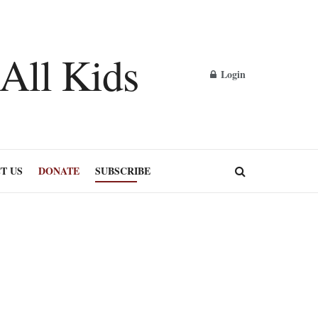
Login
T US
DONATE
SUBSCRIBE