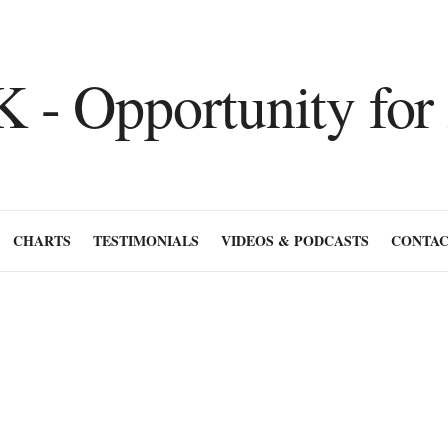
CHARTS
TESTIMONIALS
VIDEOS & PODCASTS
CONTAC