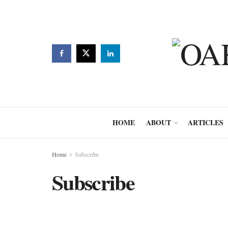
HOME
ABOUT
ARTICLES
Home
Subscribe
Subscribe