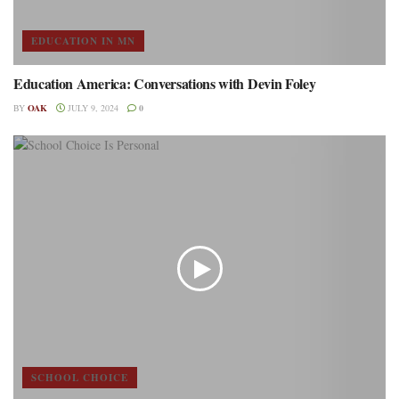
EDUCATION IN MN
Education America: Conversations with Devin Foley
BY
OAK
JULY 9, 2024
0
SCHOOL CHOICE