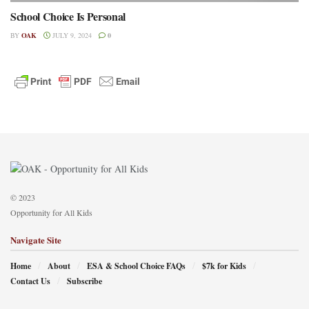
School Choice Is Personal
BY
OAK
JULY 9, 2024
0
© 2023
Opportunity for All Kids
Navigate Site
Home
About
ESA & School Choice FAQs
$7k for Kids
Contact Us
Subscribe