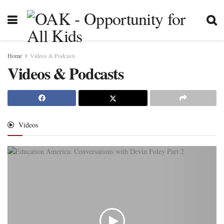
Home
Videos & Podcasts
Videos & Podcasts
Videos