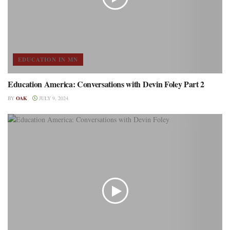
EDUCATION IN MN
Education America: Conversations with Devin Foley Part 2
BY
OAK
JULY 9, 2024