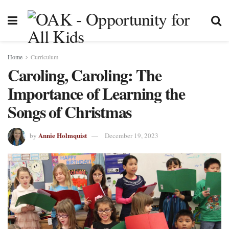
Home
Curriculum
Caroling, Caroling: The
Importance of Learning the
Songs of Christmas
Annie Holmquist
by
December 19, 2023