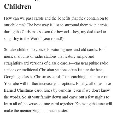
Children
How can we pass carols and the benefits that they contain on to
our children? The best way is just to surround them with carols
during the Christmas season (or beyond—hey, my dad used to
sing “Joy to the World” year-round!).
So take children to concerts featuring new and old carols. Find
musical albums or radio stations that feature simple and
straightforward versions of classic carols—classical public radio
stations or traditional Christian stations often feature the best.
Googling “classic Christmas carols,” or searching the phrase on
YouTube will further increase your options. Finally, all of us have
learned Christmas carol tunes by osmosis, even if we don’t know
the words. So sit your family down and carve out a few nights to
learn all of the verses of one carol together. Knowing the tune will
make the memorizing that much easier.