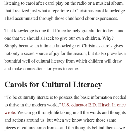
listening to carol after carol play on the radio or a musical album,
that I realized just what a repertoire of Christmas carol knowledge
I had accumulated through those childhood choir experiences.
That knowledge is one that I’m extremely grateful for today—and
one that we should all seek to give our own children. Why?
Simply because an intimate knowledge of Christmas carols gives
not only a secret source of joy for the season, but it also provides a
bountiful well of cultural literacy from which children will draw
and make connections for years to come.
Carols for Cultural Literacy
“To be culturally literate is to possess the basic information needed
to thrive in the modern world,”
U.S. educator E.D. Hirsch Jr. once
wrote
. We can go through life taking in all the words and thoughts
and actions around us, but when we know where those same
pieces of culture come from—and the thoughts behind them—we