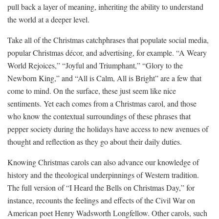
pull back a layer of meaning, inheriting the ability to understand
the world at a deeper level.
Take all of the Christmas catchphrases that populate social media,
popular Christmas décor, and advertising, for example. “A Weary
World Rejoices,” “Joyful and Triumphant,” “Glory to the
Newborn King,” and “All is Calm, All is Bright” are a few that
come to mind. On the surface, these just seem like nice
sentiments. Yet each comes from a Christmas carol, and those
who know the contextual surroundings of these phrases that
pepper society during the holidays have access to new avenues of
thought and reflection as they go about their daily duties.
Knowing Christmas carols can also advance our knowledge of
history and the theological underpinnings of Western tradition.
The full version of “I Heard the Bells on Christmas Day,” for
instance, recounts the feelings and effects of the Civil War on
American poet Henry Wadsworth Longfellow. Other carols, such