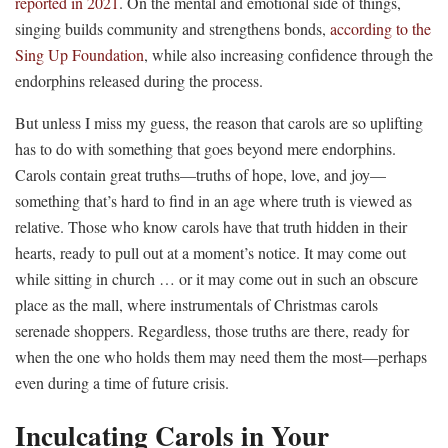
reported in 2021
. On the mental and emotional side of things,
singing builds community and strengthens bonds,
according to the
Sing Up Foundation
, while also increasing confidence through the
endorphins released during the process.
But unless I miss my guess, the reason that carols are so uplifting
has to do with something that goes beyond mere endorphins.
Carols contain great truths—truths of hope, love, and joy—
something that’s hard to find in an age where truth is viewed as
relative. Those who know carols have that truth hidden in their
hearts, ready to pull out at a moment’s notice. It may come out
while sitting in church … or it may come out in such an obscure
place as the mall, where instrumentals of Christmas carols
serenade shoppers. Regardless, those truths are there, ready for
when the one who holds them may need them the most—perhaps
even during a time of future crisis.
Inculcating Carols in Your