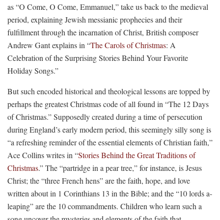
as “O Come, O Come, Emmanuel,” take us back to the medieval
period, explaining Jewish messianic prophecies and their
fulfillment through the incarnation of Christ, British composer
Andrew Gant explains in “
The Carols of Christmas
: A
Celebration of the Surprising Stories Behind Your Favorite
Holiday Songs.”
But such encoded historical and theological lessons are topped by
perhaps the greatest Christmas code of all found in “The 12 Days
of Christmas.” Supposedly created during a time of persecution
during England’s early modern period, this seemingly silly song is
“a refreshing reminder of the essential elements of Christian faith,”
Ace Collins writes in “
Stories Behind the Great Traditions of
Christmas
.” The “partridge in a pear tree,” for instance, is Jesus
Christ; the “three French hens” are the faith, hope, and love
written about in 1 Corinthians 13 in the Bible; and the “10 lords a-
leaping” are the 10 commandments. Children who learn such a
song uncover the mysteries and elements of the faith that