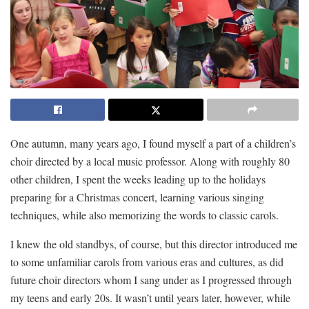
One autumn, many years ago, I found myself a part of a children’s
choir directed by a local music professor. Along with roughly 80
other children, I spent the weeks leading up to the holidays
preparing for a Christmas concert, learning various singing
techniques, while also memorizing the words to classic carols.
I knew the old standbys, of course, but this director introduced me
to some unfamiliar carols from various eras and cultures, as did
future choir directors whom I sang under as I progressed through
my teens and early 20s. It wasn’t until years later, however, while