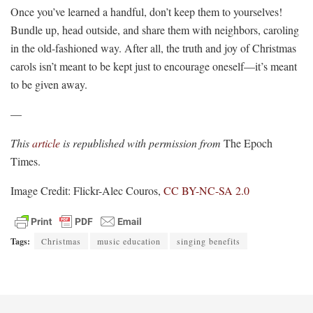
Once you’ve learned a handful, don’t keep them to yourselves!
Bundle up, head outside, and share them with neighbors, caroling
in the old-fashioned way. After all, the truth and joy of Christmas
carols isn’t meant to be kept just to encourage oneself—it’s meant
to be given away.
—
This
article
is republished with permission from
The Epoch
Times.
Image Credit: Flickr-Alec Couros,
CC BY-NC-SA 2.0
Tags:
Christmas
music education
singing benefits