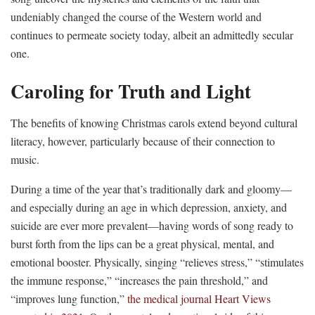
undeniably changed the course of the Western world and
continues to permeate society today, albeit an admittedly secular
one.
Caroling for Truth and Light
The benefits of knowing Christmas carols extend beyond cultural
literacy, however, particularly because of their connection to
music.
During a time of the year that’s traditionally dark and gloomy—
and especially during an age in which depression, anxiety, and
suicide are ever more prevalent—having words of song ready to
burst forth from the lips can be a great physical, mental, and
emotional booster. Physically, singing “relieves stress,” “stimulates
the immune response,” “increases the pain threshold,” and
“improves lung function,”
the medical journal Heart Views