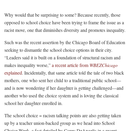
Why would that be surprising to some? Because recently, those
opposed to school choice have been trying to frame the issue as a
racist move, one that diminishes diversity and promotes inequality.
Such was the recent assertion by the Chicago Board of Education
seeking to dismantle the school choice options in their city.
“Leaders said it is built on a foundation of structural racism and
makes inequality worse,”
a recent article from
WBEZChicago
explained
. Incidentally, that same article told the tale of two black
mothers, one who sent her child to a traditional public school—
and is now wondering if her daughter is getting challenged—and
another who used the choice system and is loving the classical
school her daughter enrolled in.
The school choice = racism talking points are also getting taken
up by a teacher union-backed group as we head into School
Choice Week, a fact detailed by Corey DeAngelis in a recent