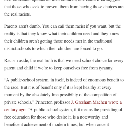
that those who seek to prevent them from having those choices are
the real racists.
Parents aren’t dumb. You can call them racist if you want, but the
reality is that they know what their children need and they know
their children aren’t getting those needs met in the traditional
district schools to which their children are forced to go.
Racism aside, the real truth is that we need school choice for every
parent and child if we’re to keep ourselves free from tyranny.
“A public-school system, in itself, is indeed of enormous benefit to
the race. But it is of benefit only if it is kept healthy at every
moment by the absolutely free possibility of the competition of
private schools,” Princeton professor
J. Gresham Machen wrote a
century ago
. “A public-school system, if it means the providing of
free education for those who desire it, is a noteworthy and
beneficent achievement of modern times; but when once it