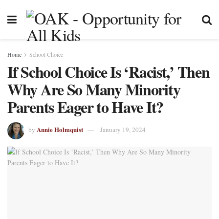
Home
School Choice
If School Choice Is ‘Racist,’ Then
Why Are So Many Minority
Parents Eager to Have It?
Annie Holmquist
by
January 19, 2024