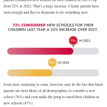
from 52% in 2022. That’s a huge increase. Clearly parents have
seen enough and they’re desperate to try something new.
Even more surprising to some, however, may be the fact that black
parents are most likely of all demographics to consider a new
school (76%) and even make the jump to enroll their children in
new schools (47%).