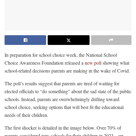
In preparation for school choice week, the National School
Choice Awareness Foundation released a
new poll
showing what
school-related decisions parents are making in the wake of Covid.
The poll’s results suggest that parents are tired of waiting for
elected officials to “do something” about the sad state of the public
schools. Instead, parents are overwhelmingly drifting toward
school choice, seeking options that will best fit the educational
needs of their children.
The first shocker is detailed in the image below. Over 70% of
parents considered new schools for their children in 2023—up