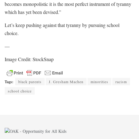
becomes monopolistic it is the most perfect instrument of tyranny
which has yet been devised.”
Let’s keep pushing against that tyranny by pursuing school
choice.
—
Image Credit: StockSnap
Tags:
black parents
J. Gresham Machen
minorities
racism
school choice