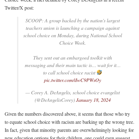
Twitter/X post:
SCOOP: A group backed by the nation's largest
teachers union is launching a campaign against
school choice on Monday, during National School
Choice Week.
They sent out an embargoed toolkit with
messaging and their main tactic is… wait for it…
to call school choice racist
pic.twitter.com/iIwC9PWsOy
— Corey A. DeAngelis, school choice evangelist
(@DeAngelisCorey)
January 18, 2024
Given the numbers discovered above, it seems that those who try
to equate school choice with racism are barking up the wrong tree.
In fact, given that minority parents are overwhelmingly looking for
new education options for their children, one could even suggest