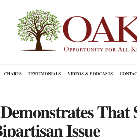
CHARTS
TESTIMONIALS
VIDEOS & PODCASTS
CONTAC
 Demonstrates That 
ipartisan Issue