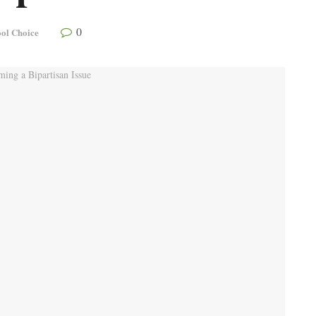
0
ol Choice