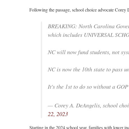
Following the passage, school choice advocate Corey 
BREAKING: North Carolina Governo
which includes UNIVERSAL SCH
NC will now fund students, not sys
NC is now the 10th state to pass un
It's the 1st to do so without a GOP 
— Corey A. DeAngelis, school cho
22, 2023
Starting in the 2024 school year, families with lower in