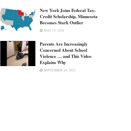
New York Joins Federal Tax-
Credit Scholarship, Minnesota
Becomes Stark Outlier
MAY 15, 2026
Parents Are Increasingly
Concerned About School
Violence … and This Video
Explains Why
SEPTEMBER 28, 2023