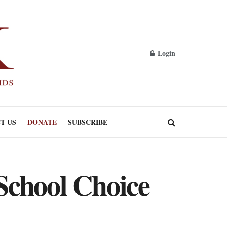
Login
T US
DONATE
SUBSCRIBE
School Choice