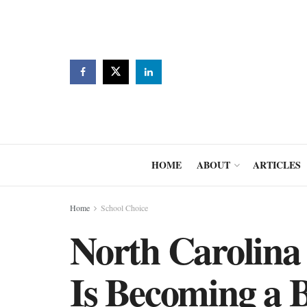
HOME
ABOUT
ARTICLES
Home
School Choice
North Carolina
Is Becoming a B