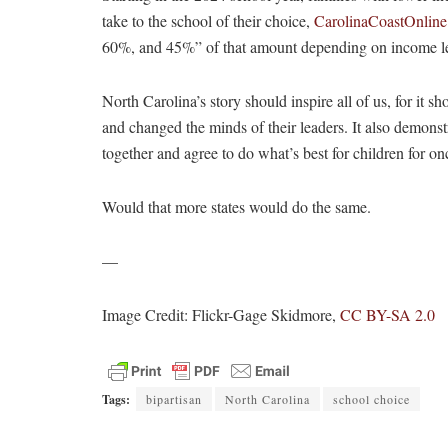
take to the school of their choice,
CarolinaCoastOnline
60%, and 45%” of that amount depending on income le
North Carolina’s story should inspire all of us, for it s
and changed the minds of their leaders. It also demon
together and agree to do what’s best for children for on
Would that more states would do the same.
—
Image Credit: Flickr-Gage Skidmore,
CC BY-SA 2.0
Tags:
bipartisan
North Carolina
school choice