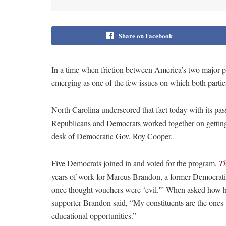
Share on Facebook
In a time when friction between America’s two major pa
emerging as one of the few issues on which both partie
North Carolina underscored that fact today with its pa
Republicans and Democrats worked together on getting
desk of Democratic Gov. Roy Cooper.
Five Democrats joined in and voted for the program,
T
years of work for Marcus Brandon, a former Democratic
once thought vouchers were ‘evil.'” When asked how 
supporter Brandon said, “My constituents are the ones t
educational opportunities.”