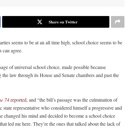
Share on Twitter
rties seems to be at an all time high, school choice seems to be
s can agree.
ssage of universal school choice, made possible because
 the law through its House and Senate chambers and past the
he 74
reported
, and “the bill’s passage was the culmination of
 state representative who considered himself a progressive and
he changed his mind and decided to become a school choice
hat led me here. They’re the ones that talked about the lack of