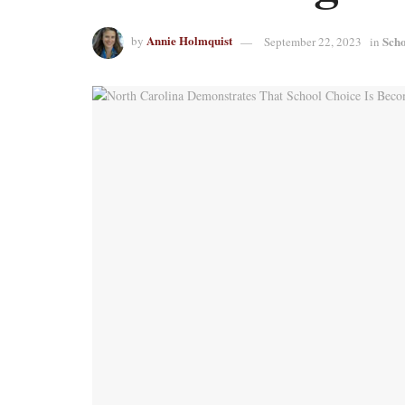
Annie Holmquist
Scho
by
September 22, 2023
in