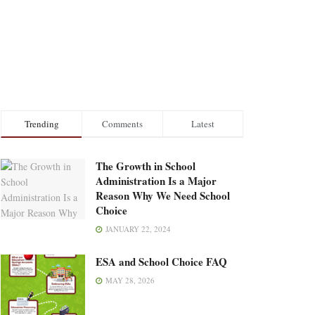
Trending
Comments
Latest
The Growth in School
Administration Is a Major
Reason Why We Need School
Choice
JANUARY 22, 2024
ESA and School Choice FAQ
MAY 28, 2026