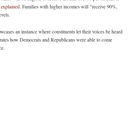
 explained
. Families with higher incomes will “receive 90%,
vels.
howcases an instance where constituents let their voices be heard
strates how Democrats and Republicans were able to come
ce.