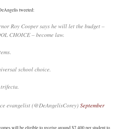
DeAngelis tweeted:
r Roy Cooper says he will let the budget –
OOL CHOICE – become law.
tems.
iversal school choice.
trifecta.
ice evangelist (@DeAngelisCorey)
September
comes will be eligible to receive around $7,400 per student to