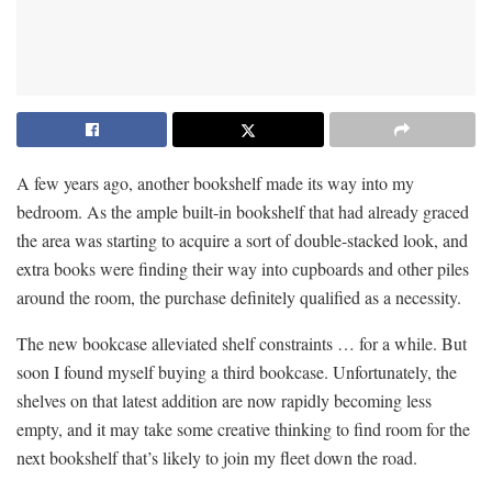
A few years ago, another bookshelf made its way into my
bedroom. As the ample built-in bookshelf that had already graced
the area was starting to acquire a sort of double-stacked look, and
extra books were finding their way into cupboards and other piles
around the room, the purchase definitely qualified as a necessity.
The new bookcase alleviated shelf constraints … for a while. But
soon I found myself buying a third bookcase. Unfortunately, the
shelves on that latest addition are now rapidly becoming less
empty, and it may take some creative thinking to find room for the
next bookshelf that’s likely to join my fleet down the road.