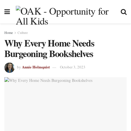
Home
Culture
Why Every Home Needs
Burgeoning Bookshelves
Annie Holmquist
by
October 3, 2023