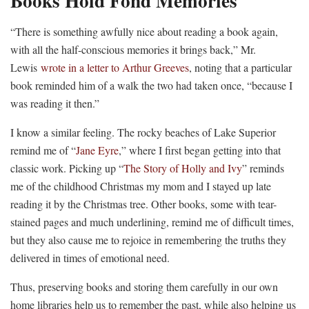
Books Hold Fond Memories
“There is something awfully nice about reading a book again,
with all the half-conscious memories it brings back,” Mr.
Lewis
wrote in a letter to Arthur Greeves
, noting that a particular
book reminded him of a walk the two had taken once, “because I
was reading it then.”
I know a similar feeling. The rocky beaches of Lake Superior
remind me of “
Jane Eyre
,” where I first began getting into that
classic work. Picking up “
The Story of Holly and Ivy
” reminds
me of the childhood Christmas my mom and I stayed up late
reading it by the Christmas tree. Other books, some with tear-
stained pages and much underlining, remind me of difficult times,
but they also cause me to rejoice in remembering the truths they
delivered in times of emotional need.
Thus, preserving books and storing them carefully in our own
home libraries help us to remember the past, while also helping us