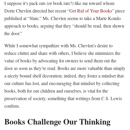
I suppose it’s pack rats (or book rats?) like me toward whom
Dorie Chevlen directed her recent “
Get Rid of Your Books
” piece
published at “Slate.” Ms. Chevlen seems to take a Marie Kondo
approach to books, arguing that they “should be read, then shown
the door.”
While I somewhat sympathize with Ms. Chevlen’s desire to
reduce clutter and share with others, I believe she minimizes the
value of books by advocating for owners to send them out the
door as soon as they’re read. Books are more valuable than simply
a nicely bound shelf decoration; indeed, they foster a mindset that
our culture has lost, and encouraging that mindset by collecting
books, both for our children and ourselves, is vital for the
preservation of society, something that writings from C.S. Lewis
confirm.
Books Challenge Our Thinking