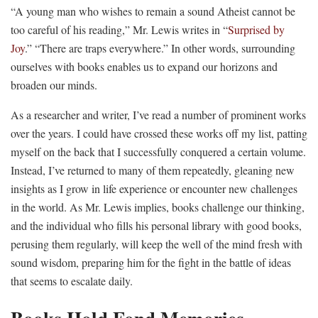
“A young man who wishes to remain a sound Atheist cannot be
too careful of his reading,” Mr. Lewis writes in “
Surprised by
Joy
.” “There are traps everywhere.” In other words, surrounding
ourselves with books enables us to expand our horizons and
broaden our minds.
As a researcher and writer, I’ve read a number of prominent works
over the years. I could have crossed these works off my list, patting
myself on the back that I successfully conquered a certain volume.
Instead, I’ve returned to many of them repeatedly, gleaning new
insights as I grow in life experience or encounter new challenges
in the world. As Mr. Lewis implies, books challenge our thinking,
and the individual who fills his personal library with good books,
perusing them regularly, will keep the well of the mind fresh with
sound wisdom, preparing him for the fight in the battle of ideas
that seems to escalate daily.