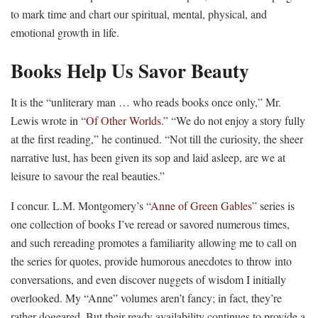
to mark time and chart our spiritual, mental, physical, and
emotional growth in life.
Books Help Us Savor Beauty
It is the “unliterary man … who reads books once only,” Mr.
Lewis wrote in “
Of Other Worlds
.” “We do not enjoy a story fully
at the first reading,” he continued. “Not till the curiosity, the sheer
narrative lust, has been given its sop and laid asleep, are we at
leisure to savour the real beauties.”
I concur. L.M. Montgomery’s “
Anne of Green Gables
” series is
one collection of books I’ve reread or savored numerous times,
and such rereading promotes a familiarity allowing me to call on
the series for quotes, provide humorous anecdotes to throw into
conversations, and even discover nuggets of wisdom I initially
overlooked. My “Anne” volumes aren’t fancy; in fact, they’re
rather dogeared. But their ready availability continues to provide a