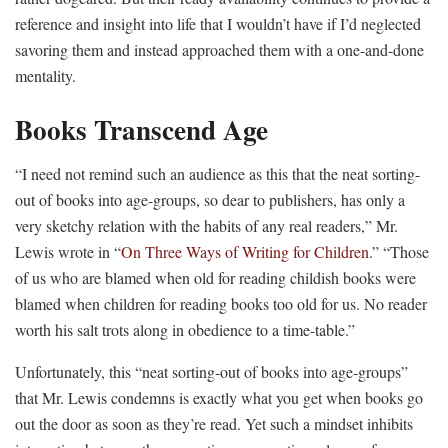
reference and insight into life that I wouldn’t have if I’d neglected
savoring them and instead approached them with a one-and-done
mentality.
Books Transcend Age
“I need not remind such an audience as this that the neat sorting-
out of books into age-groups, so dear to publishers, has only a
very sketchy relation with the habits of any real readers,” Mr.
Lewis wrote in “
On Three Ways of Writing for Children
.” “Those
of us who are blamed when old for reading childish books were
blamed when children for reading books too old for us. No reader
worth his salt trots along in obedience to a time-table.”
Unfortunately, this “neat sorting-out of books into age-groups”
that Mr. Lewis condemns is exactly what you get when books go
out the door as soon as they’re read. Yet such a mindset inhibits