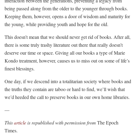
interaction between the generations, preventing a legacy from
being passed along from the older to the younger through books.
Keeping them, however, opens a door of wisdom and maturity for
the young, while providing youth and hope for the old.
This doesn’t mean that we should never get rid of books. After all,
there is some truly trashy literature out there that really doesn’t
deserve our time or space. Giving all our books a type of Marie
Kondo treatment, however, causes us to miss out on some of life’s
finest blessings.
One day, if we descend into a totalitarian society where books and
the truths they contain are taboo or hard to find, we’ll wish that
we’d heeded the call to preserve books in our own home libraries.
—
This
article
is republished with permission from
The Epoch
Times.