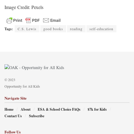
Image Credit: Pexels
Tags:
C.S. Lewis
good books
reading
self-education
© 2023
Opportunity for All Kids
Navigate Site
Home
About
ESA & School Choice FAQs
$7k for Kids
Contact Us
Subscribe
Follow Us