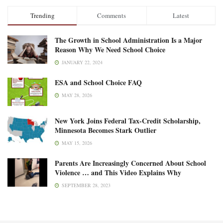
Trending
Comments
Latest
The Growth in School Administration Is a Major
Reason Why We Need School Choice
JANUARY 22, 2024
ESA and School Choice FAQ
MAY 28, 2026
New York Joins Federal Tax-Credit Scholarship,
Minnesota Becomes Stark Outlier
MAY 15, 2026
Parents Are Increasingly Concerned About School
Violence … and This Video Explains Why
SEPTEMBER 28, 2023