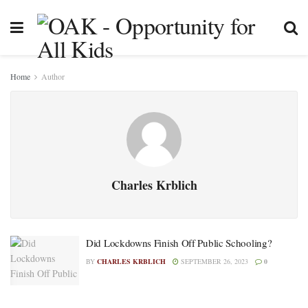
Home
Author
Charles Krblich
Did Lockdowns Finish Off Public Schooling?
BY
CHARLES KRBLICH
SEPTEMBER 26, 2023
0