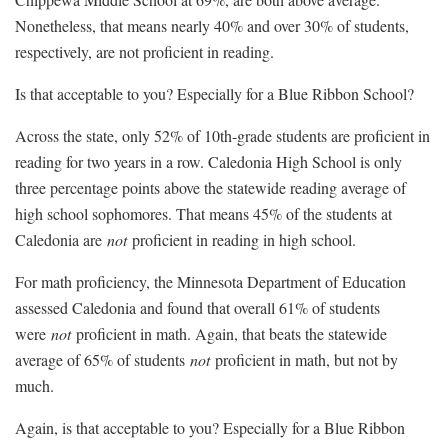
Nonetheless, that means nearly 40% and over 30% of students,
respectively, are not proficient in reading.
Is that acceptable to you? Especially for a Blue Ribbon School?
Across the state, only 52% of 10th-grade students are proficient in
reading for two years in a row. Caledonia High School is only
three percentage points above the statewide reading average of
high school sophomores. That means 45% of the students at
Caledonia are
not
proficient in reading in high school.
For math proficiency, the Minnesota Department of Education
assessed Caledonia and found that overall 61% of students
were
not
proficient in math. Again, that beats the statewide
average of 65% of students
not
proficient in math, but not by
much.
Again, is that acceptable to you? Especially for a Blue Ribbon