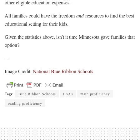
other eligible education expenses.
All families could have the freedom
and
resources to find the best
educational setting for their kids.
Given the statistics above, isn’t it time Minnesota gave families that
option?
—
Image Credit:
National Blue Ribbon Schools
Tags:
Blue Ribbon Schools
ESAs
math proficiency
reading proficiency