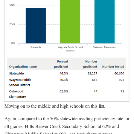
Moving on to the middle and high schools on this list.
Again, compared to the 50% statewide reading proficiency rate for
all grades, Hills-Beaver Creak Secondary School at 62% and
Chippewa Middle School at 69%, are both above average.