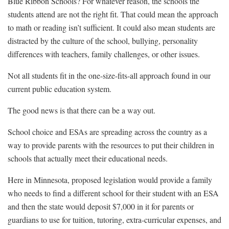
Blue Ribbon Schools? For whatever reason, the schools the
students attend are not the right fit. That could mean the approach
to math or reading isn’t sufficient. It could also mean students are
distracted by the culture of the school, bullying, personality
differences with teachers, family challenges, or other issues.
Not all students fit in the one-size-fits-all approach found in our
current public education system.
The good news is that there can be a way out.
School choice and ESAs are spreading across the country as a
way to provide parents with the resources to put their children in
schools that actually meet their educational needs.
Here in Minnesota, proposed legislation would provide a family
who needs to find a different school for their student with an ESA
and then the state would deposit $7,000 in it for parents or
guardians to use for tuition, tutoring, extra-curricular expenses, and