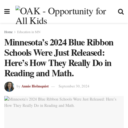
Home
Education in MN
Minnesota’s 2024 Blue Ribbon
Schools Were Just Released:
Here’s How They Really Do in
Reading and Math.
Annie Holmquist
by
September 30, 2024