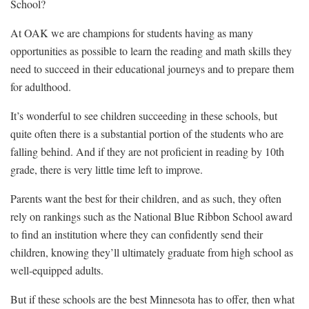
School?
At OAK we are champions for students having as many
opportunities as possible to learn the reading and math skills they
need to succeed in their educational journeys and to prepare them
for adulthood.
It’s wonderful to see children succeeding in these schools, but
quite often there is a substantial portion of the students who are
falling behind. And if they are not proficient in reading by 10th
grade, there is very little time left to improve.
Parents want the best for their children, and as such, they often
rely on rankings such as the National Blue Ribbon School award
to find an institution where they can confidently send their
children, knowing they’ll ultimately graduate from high school as
well-equipped adults.
But if these schools are the best Minnesota has to offer, then what