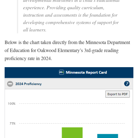
experience. Providing quality curriculum,
instruction and assessments is the foundation for
developing comprehensive systems of support for
all learners.
Below is the chart taken directly from the Minnesota Department
of Education for Oakwood Elementary’s 3rd-grade reading
proficiency rate in 2024.