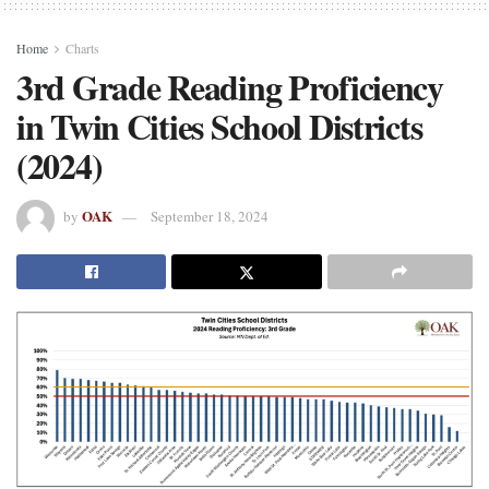
Home
Charts
3rd Grade Reading Proficiency
in Twin Cities School Districts
(2024)
OAK
by
September 18, 2024