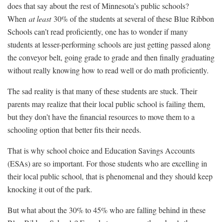
does that say about the rest of Minnesota’s public schools?
When
at least
30% of the students at several of these Blue Ribbon
Schools can’t read proficiently, one has to wonder if many
students at lesser-performing schools are just getting passed along
the conveyor belt, going grade to grade and then finally graduating
without really knowing how to read well or do math proficiently.
The sad reality is that many of these students are stuck. Their
parents may realize that their local public school is failing them,
but they don’t have the financial resources to move them to a
schooling option that better fits their needs.
That is why school choice and Education Savings Accounts
(ESAs) are so important. For those students who are excelling in
their local public school, that is phenomenal and they should keep
knocking it out of the park.
But what about the 30% to 45% who are falling behind in these