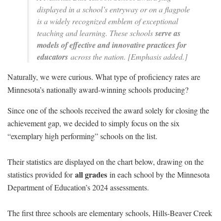
displayed in a school’s entryway or on a flagpole
is a widely recognized emblem of exceptional
teaching and learning. These schools
serve as
models of effective and innovative practices for
educators
across the nation. [Emphasis added.]
Naturally, we were curious. What type of proficiency rates are
Minnesota’s nationally award-winning schools producing?
Since one of the schools received the award solely for closing the
achievement gap, we decided to simply focus on the six
“exemplary high performing” schools on the list.
Their statistics are displayed on the chart below, drawing on the
all grades
statistics provided for
in each school by the Minnesota
Department of Education’s 2024 assessments.
The first three schools are elementary schools, Hills-Beaver Creek