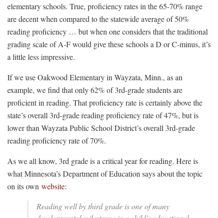
elementary schools. True, proficiency rates in the 65-70% range
are decent when compared to the statewide average of 50%
reading proficiency … but when one considers that the traditional
grading scale of A-F would give these schools a D or C-minus, it’s
a little less impressive.
If we use Oakwood Elementary in Wayzata, Minn., as an
example, we find that only 62% of 3rd-grade students are
proficient in reading. That proficiency rate is certainly above the
state’s overall 3rd-grade reading proficiency rate of 47%, but is
lower than Wayzata Public School District’s overall 3rd-grade
reading proficiency rate of 70%.
As we all know, 3rd grade is a critical year for reading. Here is
what Minnesota’s Department of Education says about the topic
on its own
website
:
Reading well by third grade is one of many
developmental milestones in a child’s educational