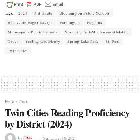
Tags:
2024
3rd Grade
Bloomington Public Schools
Burnsville-Eagan-Savage
Farmington
Hopkins
Minneapolis Public Schools
North St. Paul-Maplewood-Oakdale
Osseo
reading proficiency
Spring Lake Park
St. Paul
Twin Cities
Home
Charts
Twin Cities Reading Proficiency
by District (2024)
OAK
by
September 18, 2024