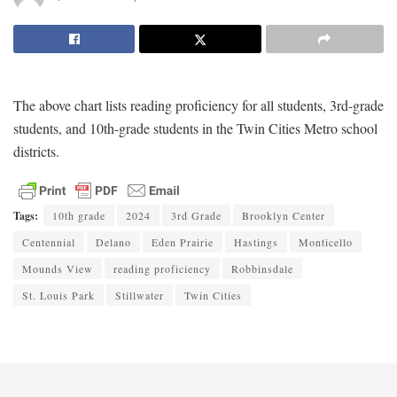
The above chart lists reading proficiency for all students, 3rd-grade
students, and 10th-grade students in the Twin Cities Metro school
districts.
Tags:
10th grade
2024
3rd Grade
Brooklyn Center
Centennial
Delano
Eden Prairie
Hastings
Monticello
Mounds View
reading proficiency
Robbinsdale
St. Louis Park
Stillwater
Twin Cities