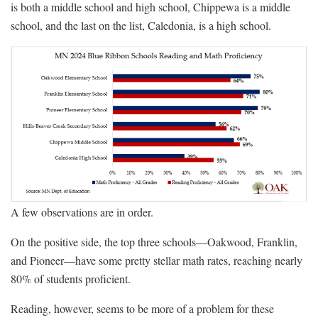
is both a middle school and high school, Chippewa is a middle
school, and the last on the list, Caledonia, is a high school.
A few observations are in order.
On the positive side, the top three schools—Oakwood, Franklin,
and Pioneer—have some pretty stellar math rates, reaching nearly
80% of students proficient.
Reading, however, seems to be more of a problem for these