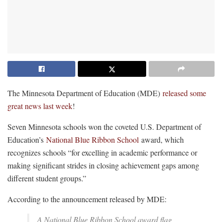
The Minnesota Department of Education (MDE)
released some
great news last week
!
Seven Minnesota schools won the coveted U.S. Department of
Education’s
National Blue Ribbon School
award, which
recognizes schools “for excelling in academic performance or
making significant strides in closing achievement gaps among
different student groups.”
According to the announcement released by MDE:
A National Blue Ribbon School award flag