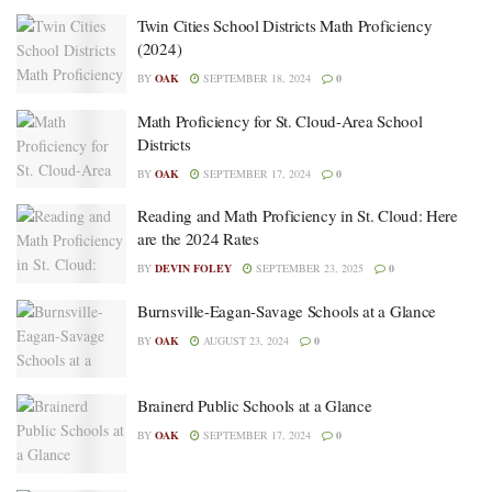
Twin Cities School Districts Math Proficiency
(2024)
BY
OAK
SEPTEMBER 18, 2024
0
Math Proficiency for St. Cloud-Area School
Districts
BY
OAK
SEPTEMBER 17, 2024
0
Reading and Math Proficiency in St. Cloud: Here
are the 2024 Rates
BY
DEVIN FOLEY
SEPTEMBER 23, 2025
0
Burnsville-Eagan-Savage Schools at a Glance
BY
OAK
AUGUST 23, 2024
0
Brainerd Public Schools at a Glance
BY
OAK
SEPTEMBER 17, 2024
0