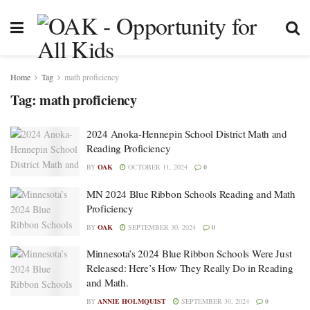
Home
Tag
math proficiency
Tag:
math proficiency
2024 Anoka-Hennepin School District Math and
Reading Proficiency
BY
OAK
OCTOBER 11, 2024
0
MN 2024 Blue Ribbon Schools Reading and Math
Proficiency
BY
OAK
SEPTEMBER 30, 2024
0
Minnesota’s 2024 Blue Ribbon Schools Were Just
Released: Here’s How They Really Do in Reading
and Math.
BY
ANNIE HOLMQUIST
SEPTEMBER 30, 2024
0