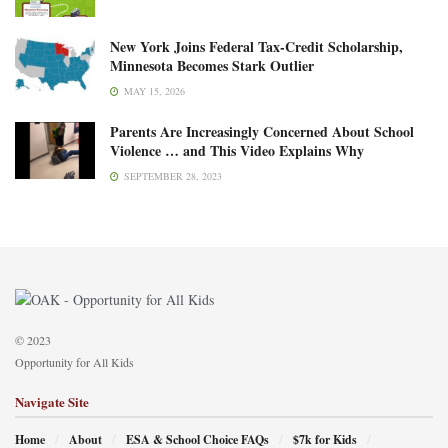
New York Joins Federal Tax-Credit Scholarship,
Minnesota Becomes Stark Outlier
MAY 15, 2026
Parents Are Increasingly Concerned About School
Violence … and This Video Explains Why
SEPTEMBER 28, 2023
© 2023
Opportunity for All Kids
Navigate Site
Home
About
ESA & School Choice FAQs
$7k for Kids