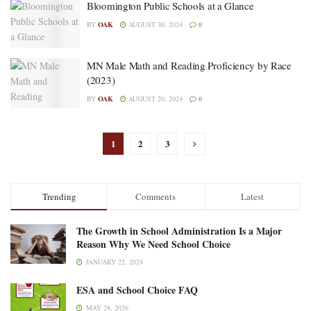
Bloomington Public Schools at a Glance
BY
OAK
AUGUST 30, 2024
0
MN Male Math and Reading Proficiency by Race
(2023)
BY
OAK
AUGUST 20, 2024
0
1
2
3
Trending
Comments
Latest
The Growth in School Administration Is a Major
Reason Why We Need School Choice
JANUARY 22, 2024
ESA and School Choice FAQ
MAY 28, 2026