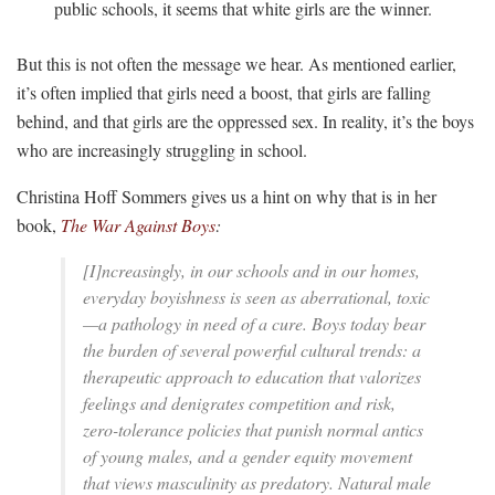
public schools, it seems that white girls are the winner.
But this is not often the message we hear. As mentioned earlier,
it’s often implied that girls need a boost, that girls are falling
behind, and that girls are the oppressed sex. In reality, it’s the boys
who are increasingly struggling in school.
Christina Hoff Sommers gives us a hint on why that is in her
book,
The War Against Boys
:
[I]ncreasingly, in our schools and in our homes,
everyday boyishness is seen as aberrational, toxic
—a pathology in need of a cure. Boys today bear
the burden of several powerful cultural trends: a
therapeutic approach to education that valorizes
feelings and denigrates competition and risk,
zero-tolerance policies that punish normal antics
of young males, and a gender equity movement
that views masculinity as predatory. Natural male