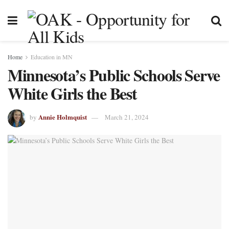
Home
Education in MN
Minnesota’s Public Schools Serve
White Girls the Best
Annie Holmquist
by
March 21, 2024