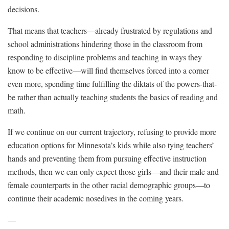
decisions.
That means that teachers—already frustrated by regulations and
school administrations hindering those in the classroom from
responding to discipline problems and teaching in ways they
know to be effective—will find themselves forced into a corner
even more, spending time fulfilling the diktats of the powers-that-
be rather than actually teaching students the basics of reading and
math.
If we continue on our current trajectory, refusing to provide more
education options for Minnesota’s kids while also tying teachers’
hands and preventing them from pursuing effective instruction
methods, then we can only expect those girls—and their male and
female counterparts in the other racial demographic groups—to
continue their academic nosedives in the coming years.
—