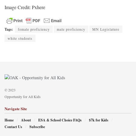
Image Credit: Pxhere
Tags:
female proficiency
male proficiency
MN Legislature
white students
© 2023
Opportunity for All Kids
Navigate Site
Home
About
ESA & School Choice FAQs
$7k for Kids
Contact Us
Subscribe