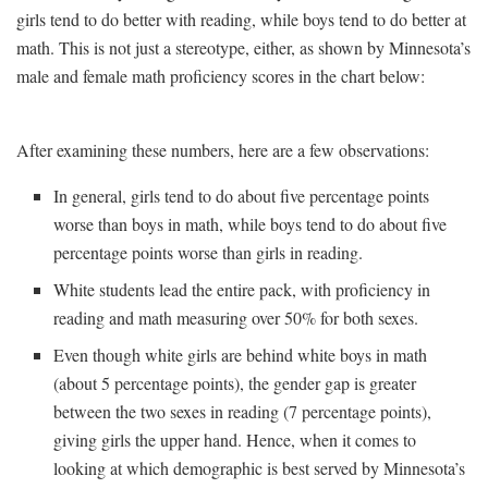
girls tend to do better with reading, while boys tend to do better at
math. This is not just a stereotype, either, as shown by Minnesota’s
male and female math proficiency scores in the chart below:
After examining these numbers, here are a few observations:
In general, girls tend to do about five percentage points
worse than boys in math, while boys tend to do about five
percentage points worse than girls in reading.
White students lead the entire pack, with proficiency in
reading and math measuring over 50% for both sexes.
Even though white girls are behind white boys in math
(about 5 percentage points), the gender gap is greater
between the two sexes in reading (7 percentage points),
giving girls the upper hand. Hence, when it comes to
looking at which demographic is best served by Minnesota’s