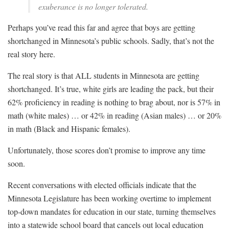
exuberance is no longer tolerated.
Perhaps you’ve read this far and agree that boys are getting
shortchanged in Minnesota’s public schools. Sadly, that’s not the
real story here.
The real story is that ALL students in Minnesota are getting
shortchanged. It’s true, white girls are leading the pack, but their
62% proficiency in reading is nothing to brag about, nor is 57% in
math (white males) … or 42% in reading (Asian males) … or 20%
in math (Black and Hispanic females).
Unfortunately, those scores don’t promise to improve any time
soon.
Recent conversations with elected officials indicate that the
Minnesota Legislature has been working overtime to implement
top-down mandates for education in our state, turning themselves
into a statewide school board that cancels out local education