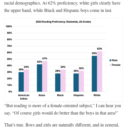
racial demographics. At 62% proficiency, white girls clearly have
the upper hand, while Black and Hispanic boys come in last.
“But reading is more of a female-oriented subject,” I can hear you
say. “Of course girls would do better than the boys in that area!”
That’s true. Boys and girls are naturally different, and in general,