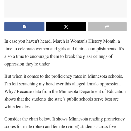
In case you haven’t heard, March is Woman’s History Month, a
time to celebrate women and girls and their accomplishments. It’s
also a time to encourage them to break the glass ceilings of
oppression they’re under.
But when it comes to the proficiency rates in Minnesota schools,
I’m left scratching my head over this alleged female oppression.
Why? Because data from the Minnesota Department of Education
shows that the students the state’s public schools serve best are
white females.
Consider the chart below. It shows Minnesota reading proficiency
scores for male (blue) and female (violet) students across five