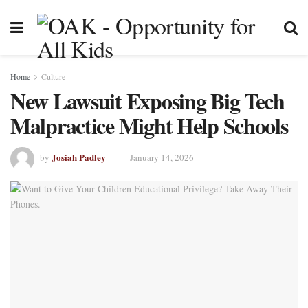
Home
Culture
New Lawsuit Exposing Big Tech
Malpractice Might Help Schools
Josiah Padley
by
January 14, 2026