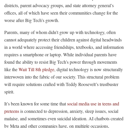
districts, parent advocacy groups, and state attorney general’s
offices, all of which have seen their communities change for the
worse after Big Tech’s growth.
Parents, many of whom didn’t grow up with technology, often
cannot adequately protect their children against digital headwinds
in a world where accessing friendships, textbooks, and information
requires a smartphone or laptop. While individual parents have
found the ability to resist Big Tech’s power through movements
like the
Wait Till 8th pledge
, digital technology is now structurally
interwoven into the fabric of our society. This structural problem
will require solutions crafted with Teddy Roosevelt’s trustbuster
spirit.
It’s been known for some time that
social media use in teens and
preteens
is connected to depression, anxiety, sleep issues, social
malaise, and sometimes even suicidal ideation. AI chatbots created
by Meta and other companies have, on multiple occasions,