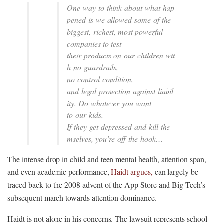
One way to think about what hap
pened is we allowed some of the
biggest, richest, most powerful
companies to test
their products on our children wit
h no guardrails,
no control condition,
and legal protection against liabil
ity. Do whatever you want
to our kids.
If they get depressed and kill the
mselves, you’re off the hook…
The intense drop in child and teen mental health, attention span,
and even academic performance,
Haidt argues,
can largely be
traced back to the 2008 advent of the App Store and Big Tech’s
subsequent march towards attention dominance.
Haidt is not alone in his concerns. The lawsuit represents school