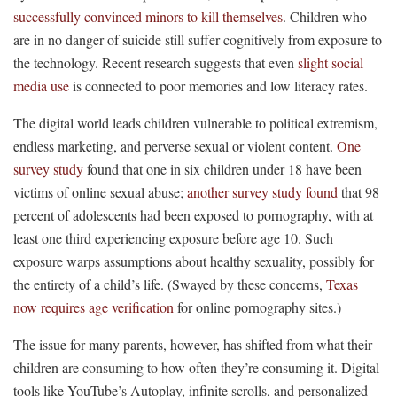
successfully convinced minors to kill themselves
. Children who
are in no danger of suicide still suffer cognitively from exposure to
the technology. Recent research suggests that even
slight social
media use
is connected to poor memories and low literacy rates.
The digital world leads children vulnerable to political extremism,
endless marketing, and perverse sexual or violent content.
One
survey study
found that one in six children under 18 have been
victims of online sexual abuse;
another survey study found
that 98
percent of adolescents had been exposed to pornography, with at
least one third experiencing exposure before age 10. Such
exposure warps assumptions about healthy sexuality, possibly for
the entirety of a child’s life. (Swayed by these concerns,
Texas
now requires age verification
for online pornography sites.)
The issue for many parents, however, has shifted from what their
children are consuming to how often they’re consuming it. Digital
tools like YouTube’s Autoplay, infinite scrolls, and personalized