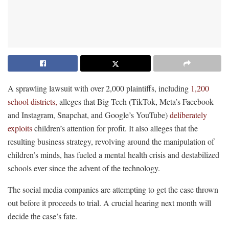
A sprawling lawsuit with over 2,000 plaintiffs, including
1,200
school districts,
alleges that Big Tech (TikTok, Meta’s Facebook
and Instagram, Snapchat, and Google’s YouTube)
deliberately
exploits
children’s attention for profit. It also alleges that the
resulting business strategy, revolving around the manipulation of
children’s minds, has fueled a mental health crisis and destabilized
schools ever since the advent of the technology.
The social media companies are attempting to get the case thrown
out before it proceeds to trial. A crucial hearing next month will
decide the case’s fate.