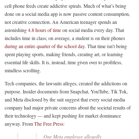
cell phone feeds create addictive spirals. Much of what’s being
done on a social media app is now passive content consumption,
not creative connection. An American teenager spends an
astonishing
4.8 hours of time
on social media every day. That
includes time in class; on average, a student is on their phones
during an entire quarter of the school day.
That time isn’t being
spent playing sports, making friends, creating art, or learning
essential life skills. It is, instead, time given over to profitless,
mindless scrolling.
Tech companies, the lawsuits alleges, created the addictions on
purpose. Insider documents from Snapchat, YouTube, Tik Tok,
and Meta disclosed by the suit suggest that every social media
company had major private concerns about the societal results of
their technology — and kept pushing for market dominance
anyway. From
The Free Press:
One Meta employee allegedly