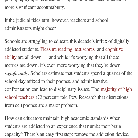
more significant accountability.
If the judicial tides turn, however, teachers and school
administrators might cheer.
Schools are struggling to educate this decade’s influx of digitally-
addicted students.
Pleasure reading
,
test scores,
and
cognitive
ability
are all down — and while it’s worrying that all those
metrics are down, it’s even more worrying that they’re down
significantly.
Scholars estimate that students spend a quarter of the
school day affixed to their phones, and administrative
confrontation can lead to disciplinary issues. The
majority of high
school teachers
(72 percent) told Pew Research that distractions
from cell phones are a major problem.
How can educators maintain high academic standards when
students are addicted to an experience that numbs their brain
capacity? There’s an easy first step: remove the addiction device.