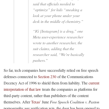
said that officials needed to
“optimize” for kids “sneaking a
look at your phone under your
desk in the middle of chemistry.”
“IG [Instagram] is a drug,” one
Meta user-experience researcher
wrote to another researcher, the
suit claims, adding that the
researcher said, “We’re basically
pushers.”
So far, tech companies have successfully relied on free speech
defenses connected to
Section 230
of the Communications
Decency Act of 1996 to shield them from liability. The
current
interpretation of that law
treats the companies as platforms for
third-party content, rather than publishers of the content
themselves. After
Texas’
June
Free Speech Coalition v. Paxton
pornography age verification win, the door has been opened to