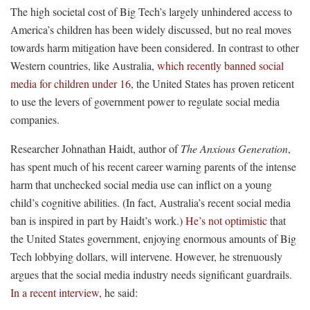
The high societal cost of Big Tech’s largely unhindered access to
America’s children has been widely discussed, but no real moves
towards harm mitigation have been considered. In contrast to other
Western countries, like Australia,
which recently banned social
media for children under 16
, the United States has proven reticent
to use the levers of government power to regulate social media
companies.
Researcher Johnathan Haidt, author of
The Anxious Generation
,
has spent much of his recent career warning parents of the intense
harm that unchecked social media use can inflict on a young
child’s cognitive abilities. (In fact, Australia’s recent social media
ban is inspired in part by Haidt’s work.)
He’s not optimistic
that
the United States government, enjoying enormous amounts of Big
Tech lobbying dollars, will intervene. However, he strenuously
argues that the social media industry needs significant guardrails.
In a recent interview,
he said: