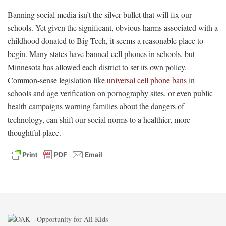
Banning social media isn’t the silver bullet that will fix our
schools. Yet given the significant, obvious harms associated with a
childhood donated to Big Tech, it seems a reasonable place to
begin. Many states have banned cell phones in schools, but
Minnesota has allowed each district to set its own policy.
Common-sense legislation like
universal cell phone bans
in
schools and age verification on pornography sites, or even public
health campaigns warning families about the dangers of
technology, can shift our social norms to a healthier, more
thoughtful place.