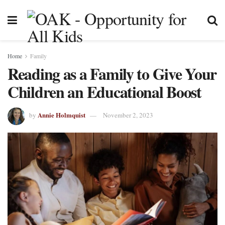
Home
Family
Reading as a Family to Give Your
Children an Educational Boost
Annie Holmquist
by
November 2, 2023