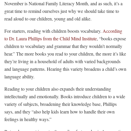
November is National Family Literacy Month, and as such, it’s a
great time to remind ourselves just why we should take time to
read aloud to our children, young and old alike.
For starters, reading with children boosts vocabulary.
According
to Dr. Laura Phillips from the Child Mind Institute
, “books expose
children to vocabulary and grammar that they wouldn’t normally
hear.” The more books you read to your children, the more it’s like
they’re living in a household of adults with varied backgrounds
and language patterns. Hearing this variety broadens a child’s own
language ability.
Reading to your children also expands their understanding
intellectually and emotionally. Books introduce children to a wide
variety of subjects, broadening their knowledge base, Phillips
says, and they “also help kids learn how to handle their own
feelings in healthy ways.”