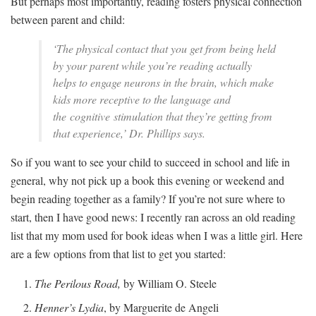
But perhaps most importantly, reading fosters physical connection
between parent and child:
‘The physical contact that you get from being held
by your parent while you’re reading actually
helps to engage neurons in the brain, which make
kids more receptive to the language and
the cognitive stimulation that they’re getting from
that experience,’ Dr. Phillips says.
So if you want to see your child to succeed in school and life in
general, why not pick up a book this evening or weekend and
begin reading together as a family? If you’re not sure where to
start, then I have good news: I recently ran across an old reading
list that my mom used for book ideas when I was a little girl. Here
are a few options from that list to get you started:
The Perilous Road,
by William O. Steele
Henner’s Lydia
, by Marguerite de Angeli