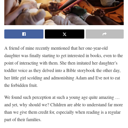
A friend of mine recently mentioned that her one-year-old
daughter was finally starting to get interested in books, even to the
point of interacting with them. She then imitated her daughter’s
toddler voice as they delved into a Bible storybook the other day,
her little girl scolding and admonishing Adam and Eve not to eat
the forbidden fruit.
We found such perception at such a young age quite amazing …
and yet, why should we? Children are able to understand far more
than we give them credit for, especially when reading is a regular
part of their families.