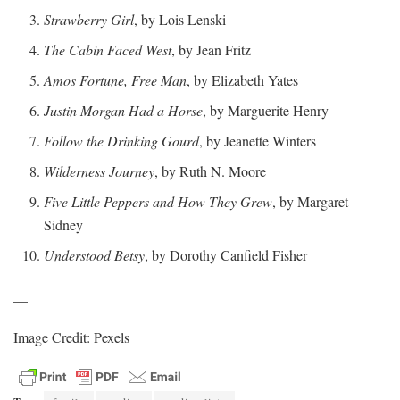
Strawberry Girl
, by Lois Lenski
The Cabin Faced West
, by Jean Fritz
Amos Fortune, Free Man
, by Elizabeth Yates
Justin Morgan Had a Horse
, by Marguerite Henry
Follow the Drinking Gourd
, by Jeanette Winters
Wilderness Journey
, by Ruth N. Moore
Five Little Peppers and How They Grew
, by Margaret
Sidney
Understood Betsy
, by Dorothy Canfield Fisher
—
Image Credit: Pexels