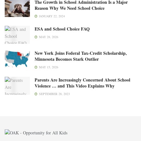
The Growth in School Administration Is a Major
Reason Why We Need School Choice
JANUARY 22, 2024
ESA and School Choice FAQ
MAY 28, 2026
New York Joins Federal Tax-Credit Scholarship,
Minnesota Becomes Stark Outlier
MAY 15, 2026
Parents Are Increasingly Concerned About School
Violence … and This Video Explains Why
SEPTEMBER 28, 2023