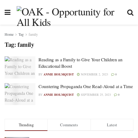
Home
Tag
family
Tag:
family
Reading as a Family to Give Your Children an
Educational Boost
BY
ANNIE HOLMQUIST
NOVEMBER 2, 2023
0
Countering Propaganda One Read-Aloud at a Time
BY
ANNIE HOLMQUIST
SEPTEMBER 25, 2023
0
Trending
Comments
Latest