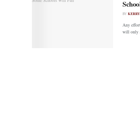
School
BY
KERRY
Any effor
will only