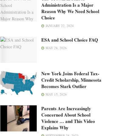
Administration Is a Major
Reason Why We Need School
Choice
JANUARY 22, 2024
ESA and School Choice FAQ
MAY 28, 2026
New York Joins Federal Tax-
Credit Scholarship, Minnesota
Becomes Stark Outlier
MAY 15, 2026
Parents Are Increasingly
Concerned About School
Violence … and This Video
Explains Why
SEPTEMBER 28, 2023