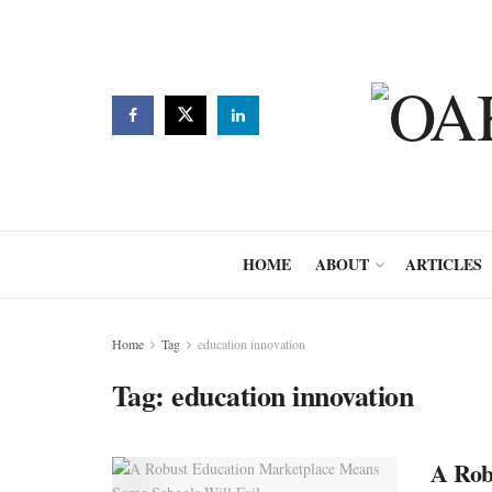
HOME
ABOUT
ARTICLES
Home
Tag
education innovation
Tag:
education innovation
A Rob