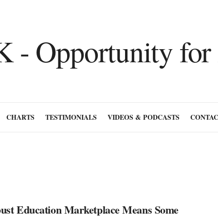
CHARTS
TESTIMONIALS
VIDEOS & PODCASTS
CONTAC
ust Education Marketplace Means Some