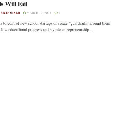
s Will Fail
 MCDONALD
MARCH 12, 2024
0
ts to control new school startups or create “guardrails” around them
 slow educational progress and stymie entrepreneurship ...