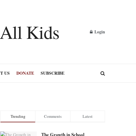
Login
T US
DONATE
SUBSCRIBE
Trending
Comments
Latest
The Growth in School