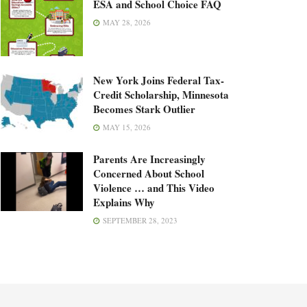
ESA and School Choice FAQ
MAY 28, 2026
New York Joins Federal Tax-
Credit Scholarship, Minnesota
Becomes Stark Outlier
MAY 15, 2026
Parents Are Increasingly
Concerned About School
Violence … and This Video
Explains Why
SEPTEMBER 28, 2023