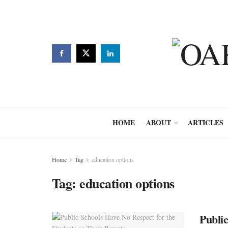
HOME
ABOUT
ARTICLES
Home
Tag
education options
Tag:
education options
Public