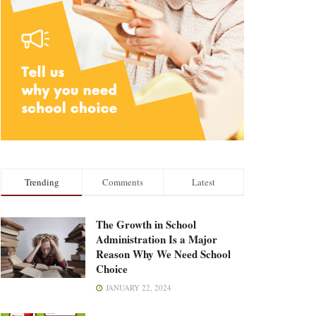
Trending
Comments
Latest
The Growth in School
Administration Is a Major
Reason Why We Need School
Choice
JANUARY 22, 2024