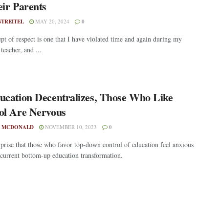
eir Parents
STREITEL
MAY 20, 2024
0
pt of respect is one that I have violated time and again during my
teacher, and ...
ucation Decentralizes, Those Who Like
ol Are Nervous
 MCDONALD
NOVEMBER 10, 2023
0
urprise that those who favor top-down control of education feel anxious
 current bottom-up education transformation.