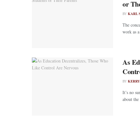
or Th
BY
KARL 
The conce
work as a 
As Ed
Contr
BY
KERRY
It’s no s
about the