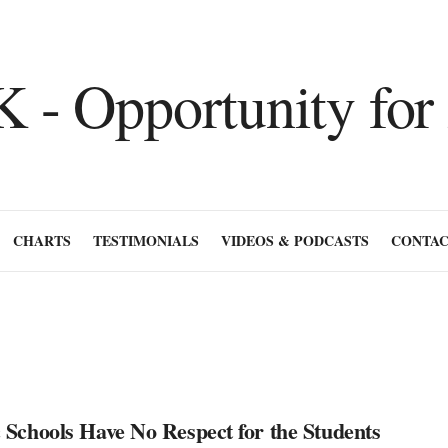
CHARTS
TESTIMONIALS
VIDEOS & PODCASTS
CONTAC
 Schools Have No Respect for the Students