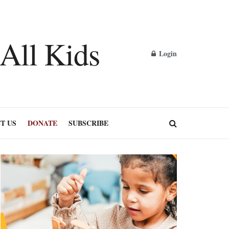
Login
T US
DONATE
SUBSCRIBE