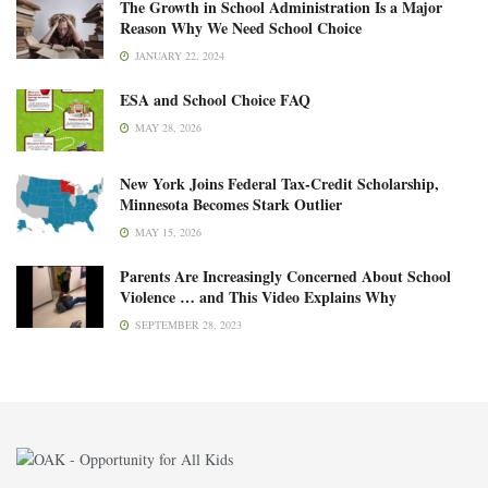
The Growth in School Administration Is a Major
Reason Why We Need School Choice
JANUARY 22, 2024
ESA and School Choice FAQ
MAY 28, 2026
New York Joins Federal Tax-Credit Scholarship,
Minnesota Becomes Stark Outlier
MAY 15, 2026
Parents Are Increasingly Concerned About School
Violence … and This Video Explains Why
SEPTEMBER 28, 2023