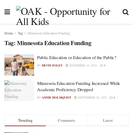
Home
Tag
Minnesota Education Funding
Tag:
Minnesota Education Funding
Public Education or Education of the Public?
BY
DEVIN FOLEY
NOVEMBER 10, 2023
0
Minnesota Education Funding Increased While
Academic Proficiency Dropped
BY
ANNIE HOLMQUIST
SEPTEMBER 26, 2023
0
Trending
Comments
Latest