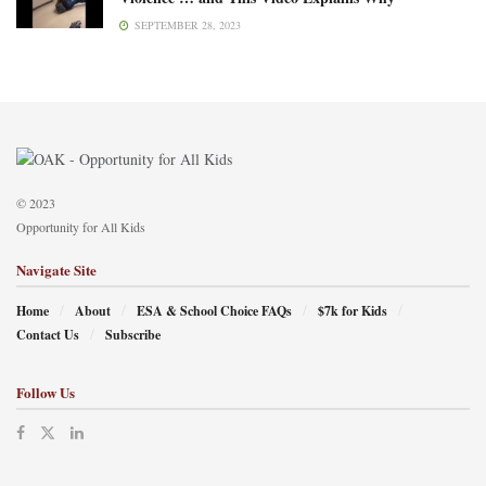
SEPTEMBER 28, 2023
© 2023
Opportunity for All Kids
Navigate Site
Home
About
ESA & School Choice FAQs
$7k for Kids
Contact Us
Subscribe
Follow Us