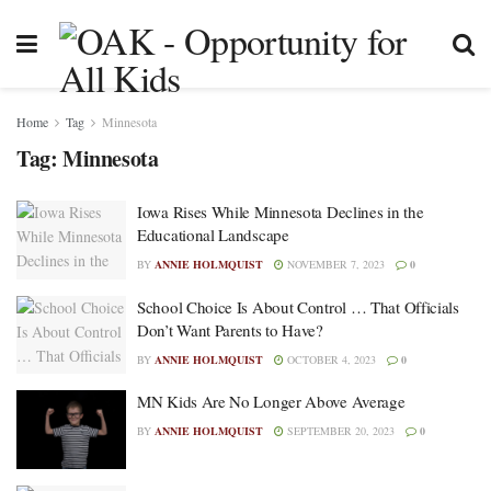
Home
Tag
Minnesota
Tag:
Minnesota
Iowa Rises While Minnesota Declines in the
Educational Landscape
BY
ANNIE HOLMQUIST
NOVEMBER 7, 2023
0
School Choice Is About Control … That Officials
Don’t Want Parents to Have?
BY
ANNIE HOLMQUIST
OCTOBER 4, 2023
0
MN Kids Are No Longer Above Average
BY
ANNIE HOLMQUIST
SEPTEMBER 20, 2023
0