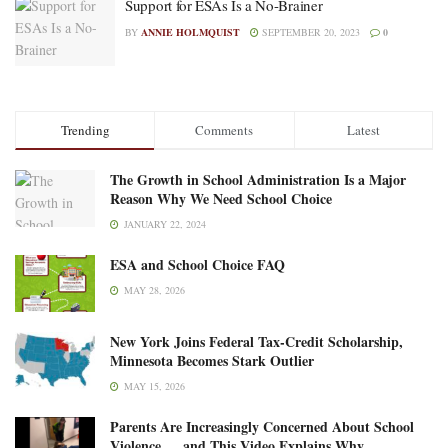
Support for ESAs Is a No-Brainer
BY
ANNIE HOLMQUIST
SEPTEMBER 20, 2023
0
Trending
Comments
Latest
The Growth in School Administration Is a Major
Reason Why We Need School Choice
JANUARY 22, 2024
ESA and School Choice FAQ
MAY 28, 2026
New York Joins Federal Tax-Credit Scholarship,
Minnesota Becomes Stark Outlier
MAY 15, 2026
Parents Are Increasingly Concerned About School
Violence … and This Video Explains Why