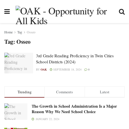
Home
Tag
Osseo
Tag:
Osseo
3rd Grade Reading Proficiency in Twin Cities
School Districts (2024)
BY
OAK
SEPTEMBER 18, 2024
0
Trending
Comments
Latest
The Growth in School Administration Is a Major
Reason Why We Need School Choice
JANUARY 22, 2024