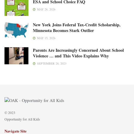
ESA and School Choice FAQ
MAY 28, 2026
New York Joins Federal Tax-Credit Scholarship,
Minnesota Becomes Stark Outlier
MAY 15, 2026
Parents Are Increasingly Concerned About School
Violence … and This Video Explains Why
SEPTEMBER 28, 2023
© 2023
Opportunity for All Kids
Navigate Site