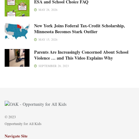
ESA and School Choice FAQ
MAY 28, 2026
New York Joins Federal Tax-Credit Scholarship,
Minnesota Becomes Stark Outlier
MAY 15, 2026
Parents Are Increasingly Concerned About School
Violence … and This Video Explains Why
SEPTEMBER 28, 2023
© 2023
Opportunity for All Kids
Navigate Site