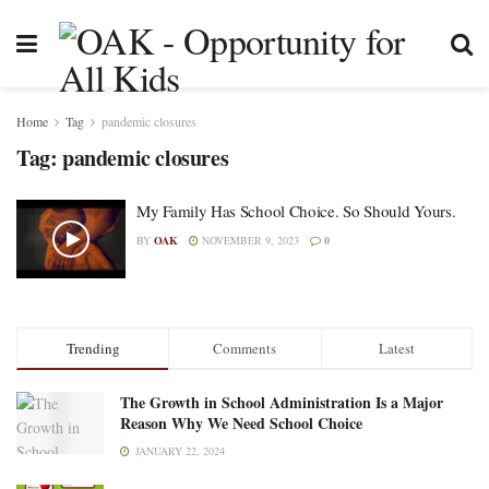
Home
Tag
pandemic closures
Tag:
pandemic closures
My Family Has School Choice. So Should Yours.
BY
OAK
NOVEMBER 9, 2023
0
Trending
Comments
Latest
The Growth in School Administration Is a Major
Reason Why We Need School Choice
JANUARY 22, 2024