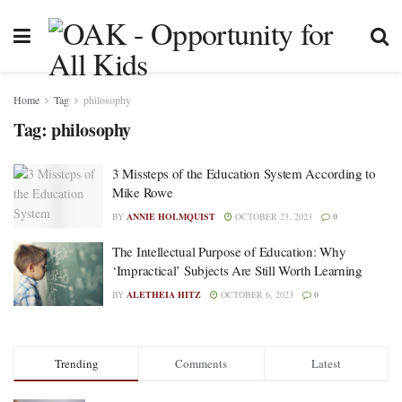
Home
Tag
philosophy
Tag:
philosophy
3 Missteps of the Education System According to
Mike Rowe
BY
ANNIE HOLMQUIST
OCTOBER 23, 2023
0
The Intellectual Purpose of Education: Why
‘Impractical’ Subjects Are Still Worth Learning
BY
ALETHEIA HITZ
OCTOBER 6, 2023
0
Trending
Comments
Latest