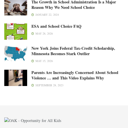
The Growth in School Administration Is a Major
Reason Why We Need School Choice
JANUARY 22, 2024
ESA and School Choice FAQ
MAY 28, 2026
New York Joins Federal Tax-Credit Scholarship,
Minnesota Becomes Stark Outlier
MAY 15, 2026
Parents Are Increasingly Concerned About School
Violence … and This Video Explains Why
SEPTEMBER 28, 2023