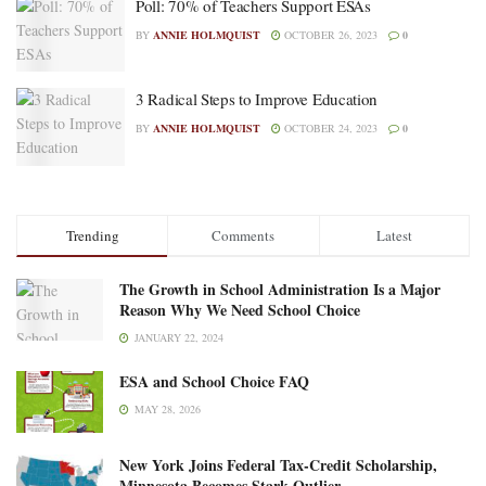
Poll: 70% of Teachers Support ESAs
BY
ANNIE HOLMQUIST
OCTOBER 26, 2023
0
3 Radical Steps to Improve Education
BY
ANNIE HOLMQUIST
OCTOBER 24, 2023
0
Trending
Comments
Latest
The Growth in School Administration Is a Major
Reason Why We Need School Choice
JANUARY 22, 2024
ESA and School Choice FAQ
MAY 28, 2026
New York Joins Federal Tax-Credit Scholarship,
Minnesota Becomes Stark Outlier