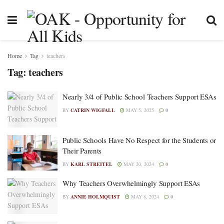
Home
Tag
teachers
Tag:
teachers
Nearly 3/4 of Public School Teachers Support ESAs
BY
CATRIN WIGFALL
MAY 5, 2025
0
Public Schools Have No Respect for the Students or
Their Parents
BY
KARL STREITEL
MAY 20, 2024
0
Why Teachers Overwhelmingly Support ESAs
BY
ANNIE HOLMQUIST
MAY 8, 2024
0