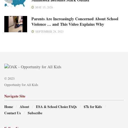
MAY 15, 2026
Parents Are Increasingly Concerned About School
Violence … and This Video Explains Why
SEPTEMBER 28, 2023
© 2023
Opportunity for All Kids
Navigate Site
Home
About
ESA & School Choice FAQs
$7k for Kids
Contact Us
Subscribe