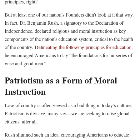
principles, right?
But at least one of our nation’s Founders didn’t look at it that way.
In fact, Dr. Benjamin Rush, a signatory to the Declaration of
Independence, declared religious and moral instruction as key
components of the nation’s education system, critical to the health
of the country.
Delineating the following principles for education
,
he encouraged Americans to lay “the foundations for nurseries of
wise and good men.”
Patriotism as a Form of Moral
Instruction
Love of country is often viewed as a bad thing in today’s culture.
Patriotism is divisive, many say—we are seeking to raise global
citizens, after all.
Rush shunned such an idea, encouraging Americans to educate