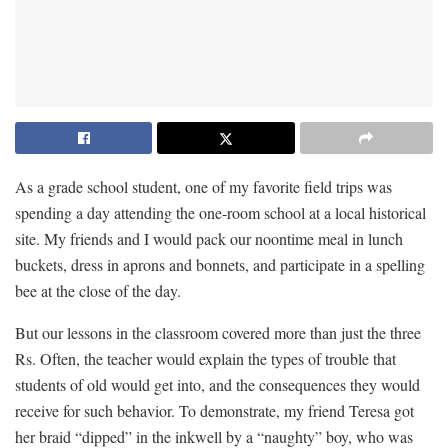
As a grade school student, one of my favorite field trips was
spending a day attending the one-room school at a local historical
site. My friends and I would pack our noontime meal in lunch
buckets, dress in aprons and bonnets, and participate in a spelling
bee at the close of the day.
But our lessons in the classroom covered more than just the three
Rs. Often, the teacher would explain the types of trouble that
students of old would get into, and the consequences they would
receive for such behavior. To demonstrate, my friend Teresa got
her braid “dipped” in the inkwell by a “naughty” boy, who was