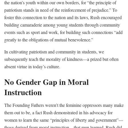
the nation’s youth within our own borders, for “the principle of
patriotism stands in need of the reinforcement of prejudice.” To
foster this connection to the nation and its laws, Rush encouraged
building camaraderie among young students through community
events such as sport and work, for building such connections “add
greatly to the obligations of mutual benevolence.”
In cultivating patriotism and community in students, we
subsequently teach the morality of kindness—a prized but often
absent virtue in today’s culture.
No Gender Gap in Moral
Instruction
The Founding Fathers weren’t the feminine oppressors many make
them out to be, a fact Rush demonstrated in his advocacy for
women to learn the same “principles of liberty and government”—
those derived from moral instruction—that men learned. Rush did