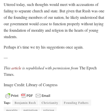
Uttered today, such thoughts would meet with accusations of
failing to separate church and state. But given that Rush was one
of the founding members of our nation, he likely understood that
our government would cease to function properly without laying
the foundation of morality and religion in the hearts of young
students.
Perhaps it’s time we try his suggestions once again.
—
This
article
is republished with permission from
The Epoch
Times.
Image Credit: Library of Congress
Tags:
Benjamin Rush
Christianity
Founding Fathers
morality
patriotism
religion