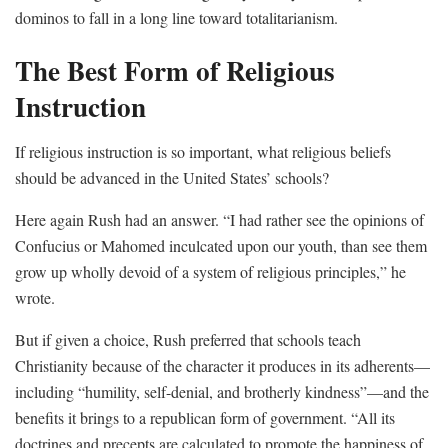
dominos to fall in a long line toward totalitarianism.
The Best Form of Religious
Instruction
If religious instruction is so important, what religious beliefs
should be advanced in the United States’ schools?
Here again Rush had an answer. “I had rather see the opinions of
Confucius or Mahomed inculcated upon our youth, than see them
grow up wholly devoid of a system of religious principles,” he
wrote.
But if given a choice, Rush preferred that schools teach
Christianity because of the character it produces in its adherents—
including “humility, self-denial, and brotherly kindness”—and the
benefits it brings to a republican form of government. “All its
doctrines and precepts are calculated to promote the happiness of