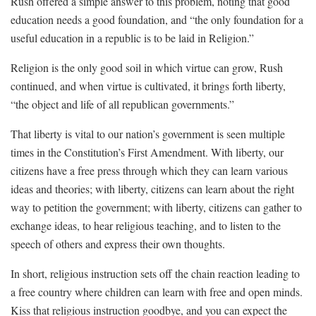
Rush offered a simple answer to this problem, noting that good
education needs a good foundation, and “the only foundation for a
useful education in a republic is to be laid in Religion.”
Religion is the only good soil in which virtue can grow, Rush
continued, and when virtue is cultivated, it brings forth liberty,
“the object and life of all republican governments.”
That liberty is vital to our nation’s government is seen multiple
times in the Constitution’s First Amendment. With liberty, our
citizens have a free press through which they can learn various
ideas and theories; with liberty, citizens can learn about the right
way to petition the government; with liberty, citizens can gather to
exchange ideas, to hear religious teaching, and to listen to the
speech of others and express their own thoughts.
In short, religious instruction sets off the chain reaction leading to
a free country where children can learn with free and open minds.
Kiss that religious instruction goodbye, and you can expect the