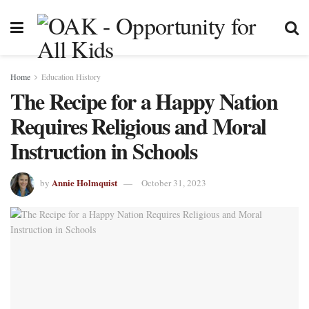
Home
Education History
The Recipe for a Happy Nation
Requires Religious and Moral
Instruction in Schools
Annie Holmquist
by
October 31, 2023