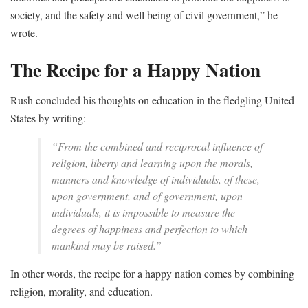
society, and the safety and well being of civil government,” he
wrote.
The Recipe for a Happy Nation
Rush concluded his thoughts on education in the fledgling United
States by writing:
“From the combined and reciprocal influence of
religion, liberty and learning upon the morals,
manners and knowledge of individuals, of these,
upon government, and of government, upon
individuals, it is impossible to measure the
degrees of happiness and perfection to which
mankind may be raised.”
In other words, the recipe for a happy nation comes by combining
religion, morality, and education.