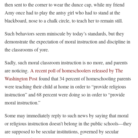
then sent to the corner to wear the dunce cap, while my friend
Amy once had to play the antsy girl who had to stand at the
blackboard, nose to a chalk circle, to teach her to remain still.
Such behaviors seem miniscule by today’s standards, but they
demonstrate the expectation of moral instruction and discipline in
the classrooms of yore.
Sadly, such moral classroom instruction is no more, and parents
are noticing.
A recent poll of homeschoolers released by The
Washington Post
found that 34 percent of homeschooling parents
were teaching their child at home in order to “provide religious
instruction” and 68 percent were doing so in order to “provide
moral instruction.”
Some may immediately reply to such news by saying that moral
or religious instruction doesn’t belong in the public schools—they
are supposed to be secular institutions, governed by secular