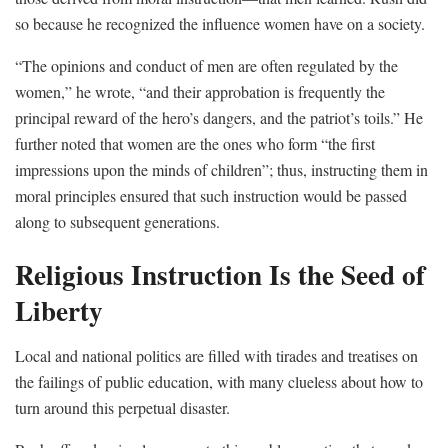
so because he recognized the influence women have on a society.
“The opinions and conduct of men are often regulated by the
women,” he wrote, “and their approbation is frequently the
principal reward of the hero’s dangers, and the patriot’s toils.” He
further noted that women are the ones who form “the first
impressions upon the minds of children”; thus, instructing them in
moral principles ensured that such instruction would be passed
along to subsequent generations.
Religious Instruction Is the Seed of
Liberty
Local and national politics are filled with tirades and treatises on
the failings of public education, with many clueless about how to
turn around this perpetual disaster.