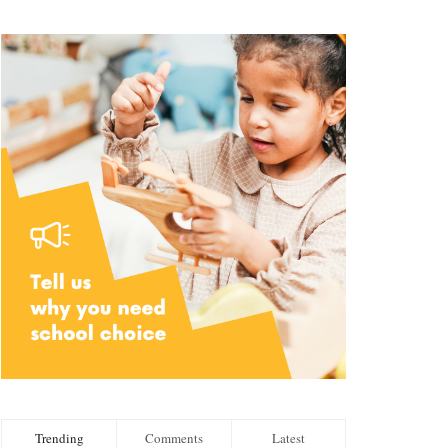
Trending
Comments
Latest