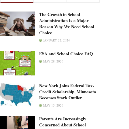
The Growth in School
Administration Is a Major
Reason Why We Need School
Choice
JANUARY 22, 2024
ESA and School Choice FAQ
MAY 28, 2026
New York Joins Federal Tax-
Credit Scholarship, Minnesota
Becomes Stark Outlier
MAY 15, 2026
Parents Are Increasingly
Concerned About School