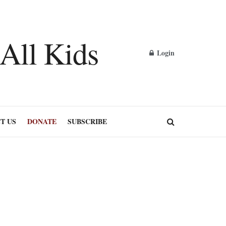
Login
T US
DONATE
SUBSCRIBE