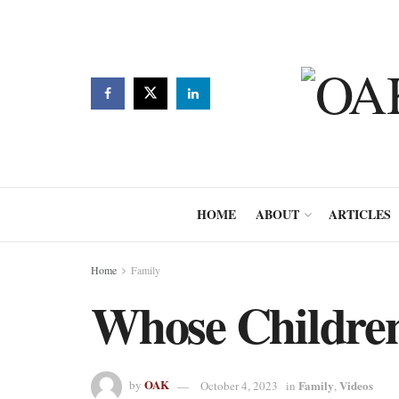
HOME
ABOUT
ARTICLES
Home
Family
Whose Childre
OAK
Family
Videos
by
October 4, 2023
in
,