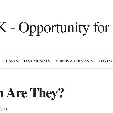
CHARTS
TESTIMONIALS
VIDEOS & PODCASTS
CONTAC
n Are They?
0