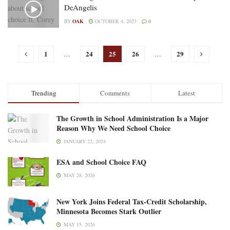
DeAngelis
BY
OAK
OCTOBER 4, 2023
0
1
24
25
26
29
…
…
Trending
Comments
Latest
The Growth in School Administration Is a Major
Reason Why We Need School Choice
JANUARY 22, 2024
ESA and School Choice FAQ
MAY 28, 2026
New York Joins Federal Tax-Credit Scholarship,
Minnesota Becomes Stark Outlier
MAY 15, 2026