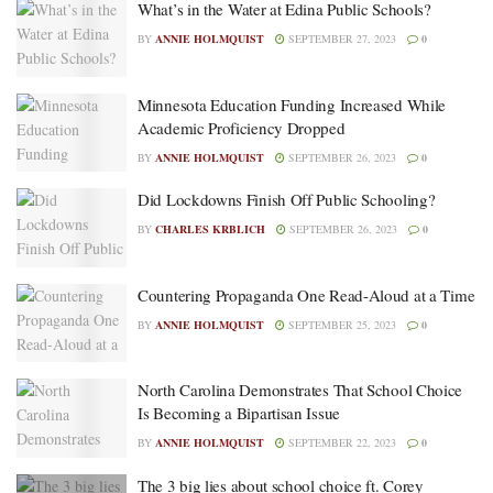
What’s in the Water at Edina Public Schools?
BY
ANNIE HOLMQUIST
SEPTEMBER 27, 2023
0
Minnesota Education Funding Increased While
Academic Proficiency Dropped
BY
ANNIE HOLMQUIST
SEPTEMBER 26, 2023
0
Did Lockdowns Finish Off Public Schooling?
BY
CHARLES KRBLICH
SEPTEMBER 26, 2023
0
Countering Propaganda One Read-Aloud at a Time
BY
ANNIE HOLMQUIST
SEPTEMBER 25, 2023
0
North Carolina Demonstrates That School Choice
Is Becoming a Bipartisan Issue
BY
ANNIE HOLMQUIST
SEPTEMBER 22, 2023
0
The 3 big lies about school choice ft. Corey