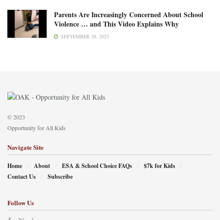
Parents Are Increasingly Concerned About School
Violence … and This Video Explains Why
SEPTEMBER 28, 2023
© 2023
Opportunity for All Kids
Navigate Site
Home
About
ESA & School Choice FAQs
$7k for Kids
Contact Us
Subscribe
Follow Us