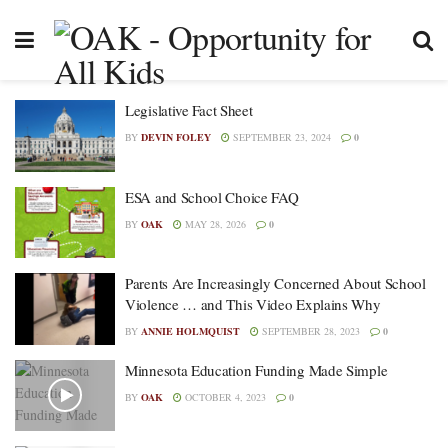
Legislative Fact Sheet
BY
DEVIN FOLEY
SEPTEMBER 23, 2024
0
ESA and School Choice FAQ
BY
OAK
MAY 28, 2026
0
Parents Are Increasingly Concerned About School
Violence … and This Video Explains Why
BY
ANNIE HOLMQUIST
SEPTEMBER 28, 2023
0
Minnesota Education Funding Made Simple
BY
OAK
OCTOBER 4, 2023
0