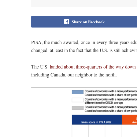
Share on Facebook
PISA, the much-awaited, once-in-every-three-years edu
changed, at least in the fact that the U.S. is still achiev
The U.S.
landed about three-quarters of the way down t
including Canada, our neighbor to the north.