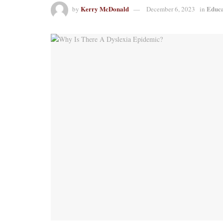
Kerry McDonald
Educa
by
December 6, 2023
in