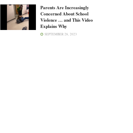
Parents Are Increasingly
Concerned About School
Violence … and This Video
Explains Why
SEPTEMBER 28, 2023