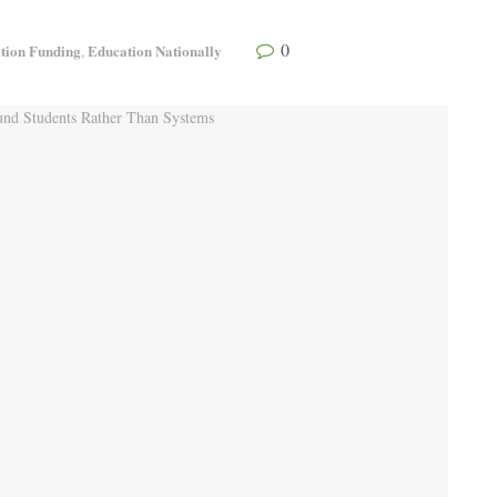
0
tion Funding
Education Nationally
,