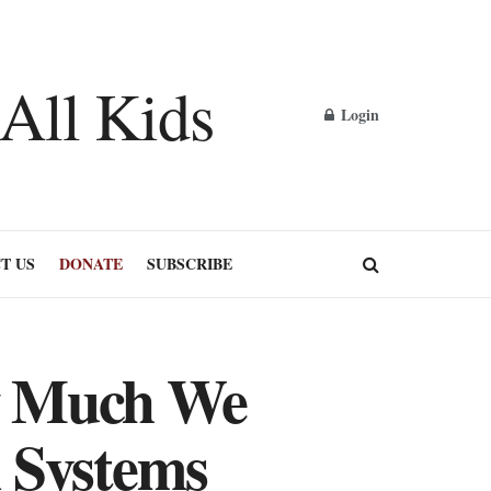
Login
T US
DONATE
SUBSCRIBE
w Much We
 Systems