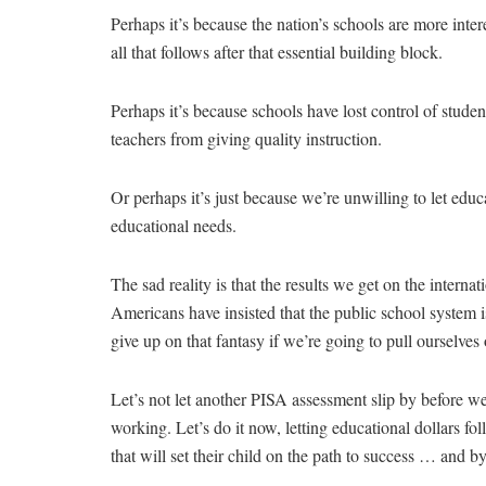
Perhaps it’s because the nation’s schools are more inter
all that follows after that essential building block.
Perhaps it’s because schools have lost control of studen
teachers from giving quality instruction.
Or perhaps it’s just because we’re unwilling to let educat
educational needs.
The sad reality is that the results we get on the internat
Americans have insisted that the public school system is 
give up on that fantasy if we’re going to pull ourselves 
Let’s not let another PISA assessment slip by before w
working. Let’s do it now, letting educational dollars fo
that will set their child on the path to success … and by