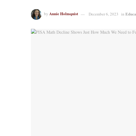
Annie Holmquist
Educa
by
December 6, 2023
in