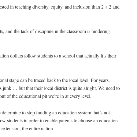
ested in teaching diversity, equity, and inclusion than 2 + 2 and
ts, and the lack of discipline in the classroom is hindering
ion dollars follow students to a school that actually fits their
ional stage can be traced back to the local level. For years,
junk … but that their local district is quite alright. We need to
out of the educational pit we’re in at every level.
e determine to stop funding an education system that’s not
llow students in order to enable parents to choose an education
 extension, the entire nation.