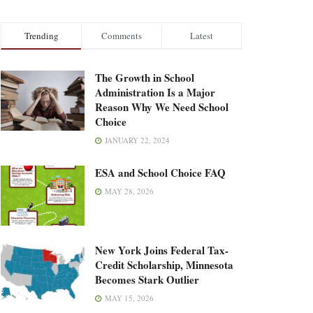
Trending
Comments
Latest
The Growth in School
Administration Is a Major
Reason Why We Need School
Choice
JANUARY 22, 2024
ESA and School Choice FAQ
MAY 28, 2026
New York Joins Federal Tax-
Credit Scholarship, Minnesota
Becomes Stark Outlier
MAY 15, 2026