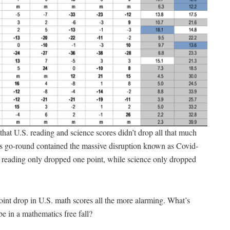
 that U.S. reading and science scores didn’t drop all that much
this go-round contained the massive disruption known as Covid-
 reading only dropped one point, while science only dropped
int drop in U.S. math scores all the more alarming. What’s
be in a mathematics free fall?