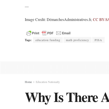
—
Image Credit: DémarchesAdministratives.fr,
CC BY-SA
Tags:
education funding
math proficiency
PISA
Home
Education Nationally
Why Is There A