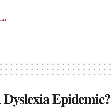
 4.0
 Dyslexia Epidemic?