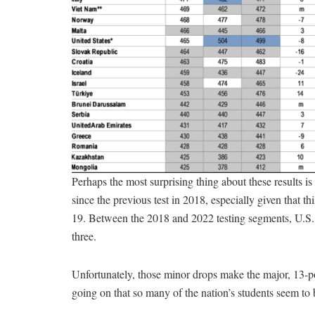
Perhaps the most surprising thing about these results is
since the previous test in 2018, especially given that 
19. Between the 2018 and 2022 testing segments, U.S.
three.
Unfortunately, those minor drops make the major, 13-po
going on that so many of the nation’s students seem to 