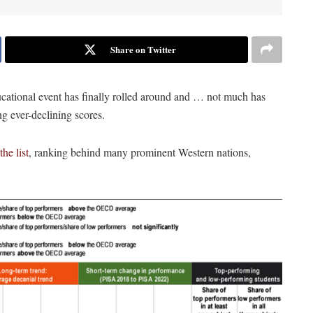
Share on Twitter
cational event has finally rolled around and … not much has
ing ever-declining scores.
he list
, ranking behind many prominent Western nations,