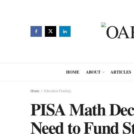
HOME
ABOUT
ARTICLES
Home
Education Funding
PISA Math Dec
Need to Fund S