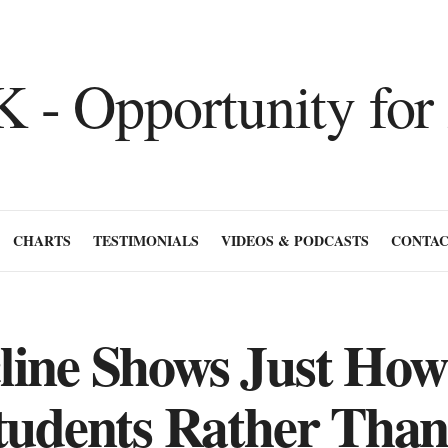
CHARTS
TESTIMONIALS
VIDEOS & PODCASTS
CONTAC
line Shows Just Ho
tudents Rather Than